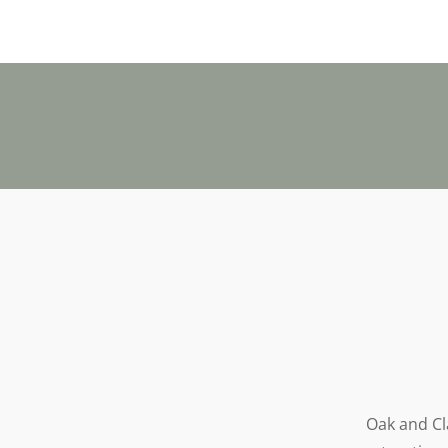
Oak and Cla