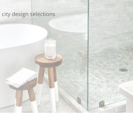
g city design selections