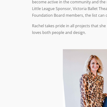
become active in the community and the m
Little League Sponsor, Victoria Ballet 
Foundation Board members, the list can 
Rachel takes pride in all projects that sh
loves both people and design.