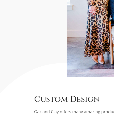
Custom Design
Oak and Clay offers many amazing products