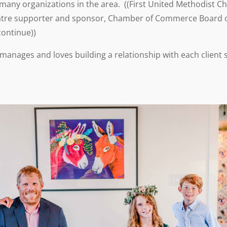
any organizations in the area. ((First United Methodist C
Theatre supporter and sponsor, Chamber of Commerce Board o
continue))
e manages and loves building a relationship with each client