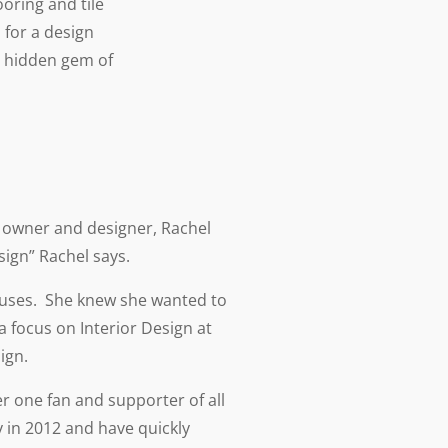
oring and tile
 for a design
e hidden gem of
s owner and designer, Rachel
sign” Rachel says.
ouses. She knew she wanted to
 focus on Interior Design at
ign.
r one fan and supporter of all
 in 2012 and have quickly