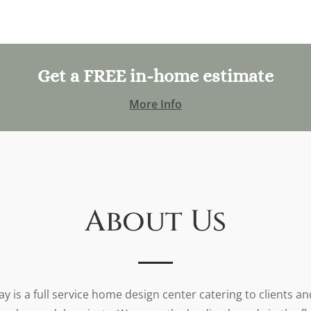
Get a FREE in-home estimate
More Info
About Us
y is a full service home design center catering to clients a