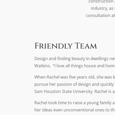
construction 
industry, as
consultation a
Friendly Team
Design and finding beauty in dwellings n
Watkins. “I love all things house and hom
When Rachel was five years old, she was
pursue her passion of design and quickly
Sam Houston State University. Rachel is an
Rachel took time to raise a young family 
her ideas even unconventional ones to t