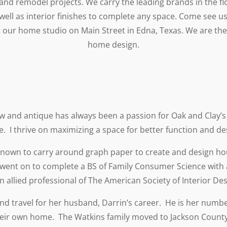
and remodel projects. We carry the leading brands in the flo
 well as interior finishes to complete any space. Come see us
t our home studio on Main Street in Edna, Texas. We are th
home design.
ew and antique has always been a passion for Oak and Clay’
e. I thrive on maximizing a space for better function and de
 known to carry around graph paper to create and design h
 went on to complete a BS of Family Consumer Science with a
 allied professional of The American Society of Interior Des
and travel for her husband, Darrin’s career. He is her numbe
heir own home. The Watkins family moved to Jackson County