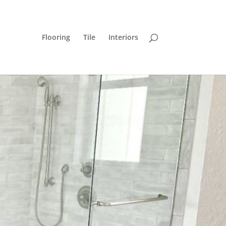
Flooring
Tile
Interiors