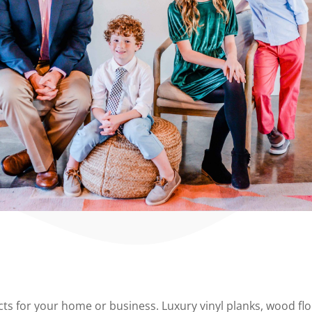
 for your home or business. Luxury vinyl planks, wood floor