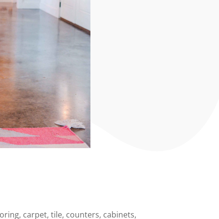
ing, carpet, tile, counters, cabinets,