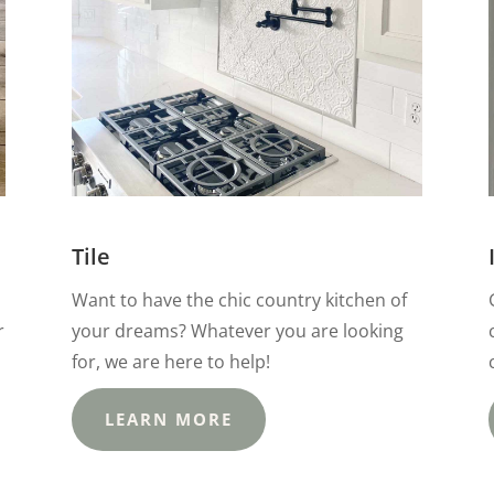
Tile
Want to have the chic country kitchen of
r
your dreams? Whatever you are looking
for, we are here to help!
LEARN MORE