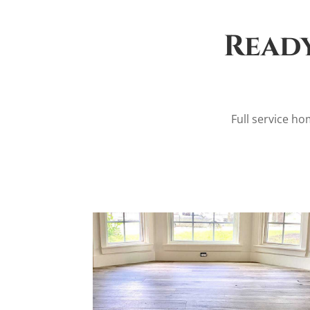
Ready
Full service hom