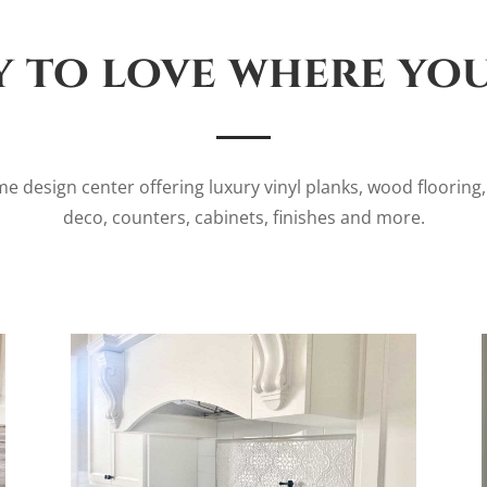
 to love where you
e design center offering luxury vinyl planks, wood flooring, c
deco, counters, cabinets, finishes and more.