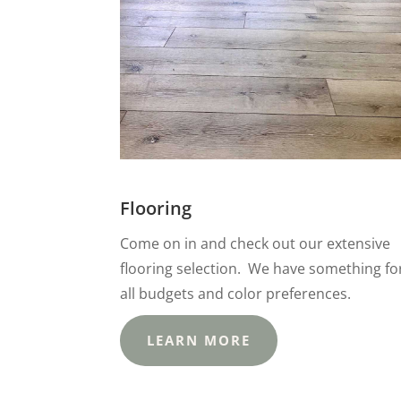
Flooring
Come on in and check out our extensive
flooring selection. We have something fo
all budgets and color preferences.
LEARN MORE