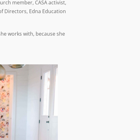
hurch member, CASA activist,
f Directors, Edna Education
 she works with, because she