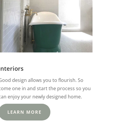
Interiors
Good design allows you to flourish. So
come one in and start the process so you
can enjoy your newly designed home.
LEARN MORE