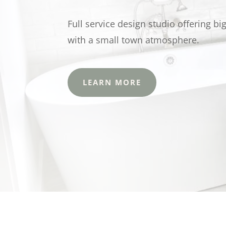
Full service design studio offering bi
with a small town atmosphere.
LEARN MORE