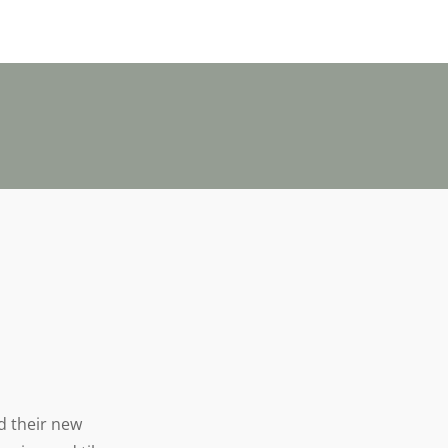
nd their new