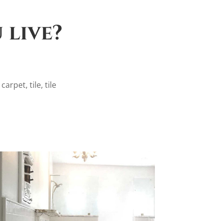
 live?
arpet, tile, tile